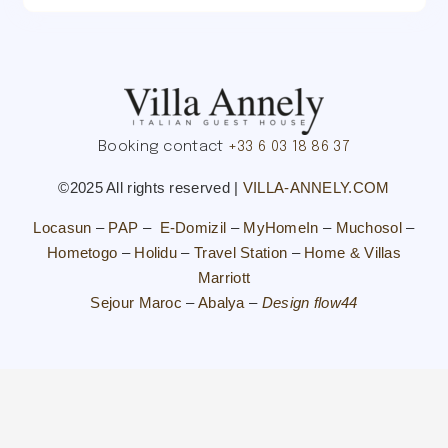
Booking contact
+33 6 03 18 86 37
©2025 All rights reserved |
VILLA-ANNELY.COM
Locasun
–
PAP
–
E-Domizil
–
MyHomeIn
–
Muchosol
–
Hometogo
–
Holidu
–
Travel Station
–
Home & Villas
Marriott
Sejour Maroc
–
Abalya
–
Design flow44