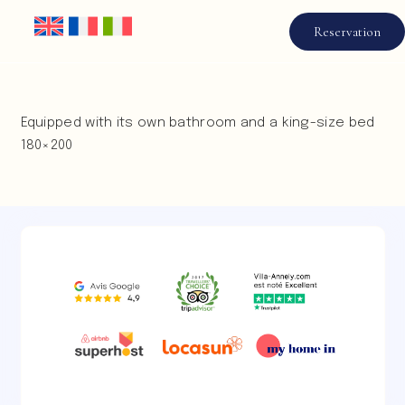
Reservation
Equipped with its own bathroom and a king-size bed
180×200